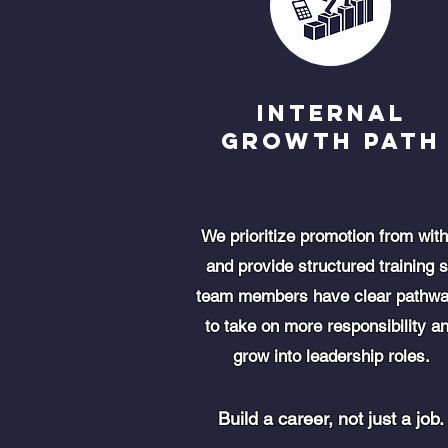
Internal
Growth Path
We prioritize promotion from with
and provide structured training 
team members have clear pathw
to take on more responsibility a
grow into leadership roles.
Build a career, not just a job.