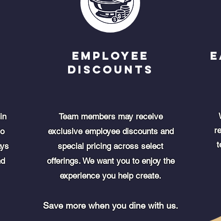
Employee
E
Discounts
in
Team members may receive
r
so
exclusive employee discounts and
t
ays
special pricing across select
nd
offerings. We want you to enjoy the
experience you help create.
Save more when you dine with us.