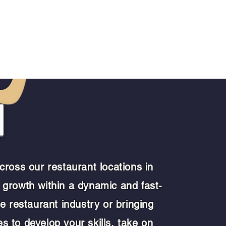
Join Us
More
M
ross our restaurant locations in
 growth within a dynamic and fast-
e restaurant industry or bringing
es to develop your skills, take on