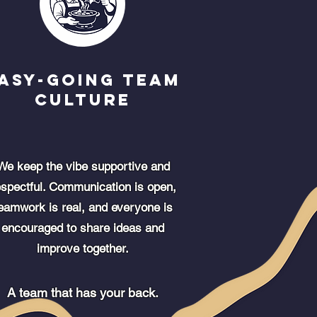
asy-going Team
Culture
We keep the vibe supportive and
espectful. Communication is open,
eamwork is real, and everyone is
encouraged to share ideas and
improve together.
A team that has your back.​