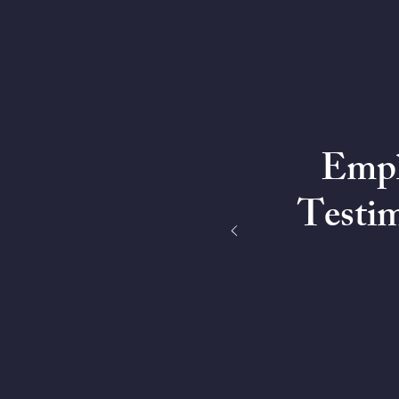
Empl
Testim