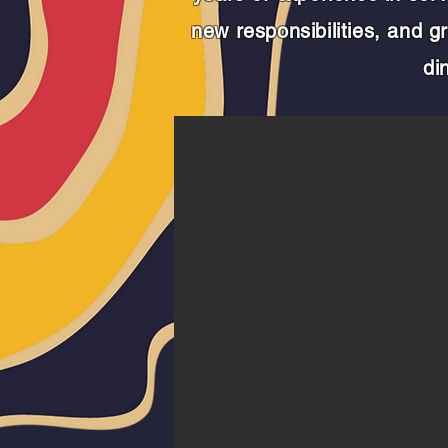
new responsibilities, and 
di