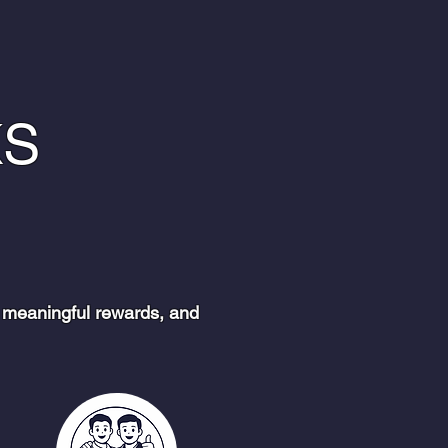
KS
 meaningful rewards, and