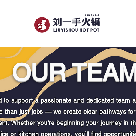
TIONS
Our Story
Membership
OUR TEA
to support a passionate and dedicated team ac
 than just jobs — we create clear pathways for
ent.
Whether you’re beginning your journey in th
ce or kitchen operations, you’ll find opportuniti