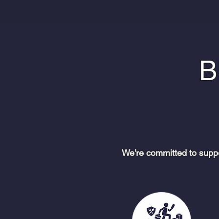
B
We’re committed to supp