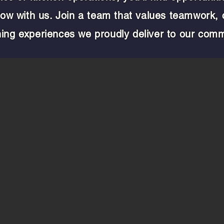
grow with us. Join a team that values teamwork,
ning experiences we proudly deliver to our comm