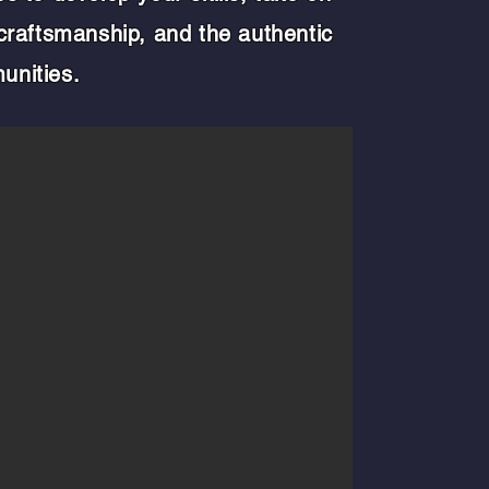
 craftsmanship, and the authentic
unities.