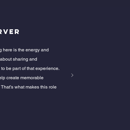
erver
g here is the energy and
s about sharing and
 to be part of that experience.
help create memorable
 That’s what makes this role