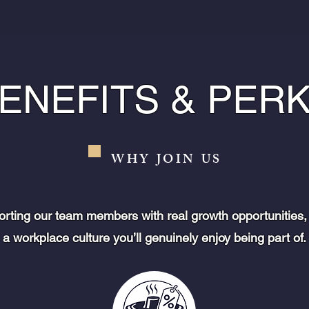
ENEFITS & PER
WHY JOIN US
orting our team members with real growth opportunities,
a workplace culture you’ll genuinely enjoy being part of.