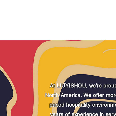
SIGNATURES
LOCA
At LIUYISHOU, we’re proud 
North America.
We offer more
paced hospitality environm
years of experience in servi