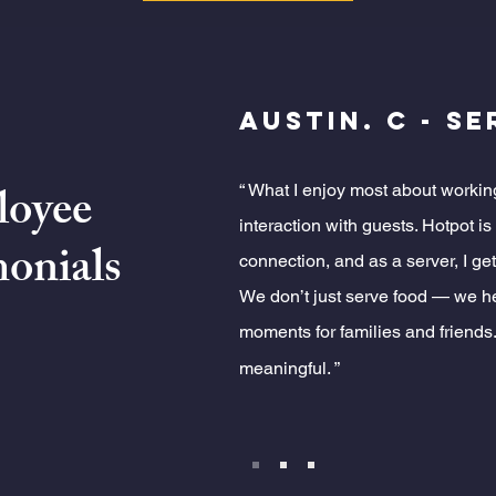
Austin. C - S
oyee
“ What I enjoy most about workin
interaction with guests. Hotpot i
onials
connection, and as a server, I get
We don’t just serve food — we 
moments for families and friends.
meaningful. ”