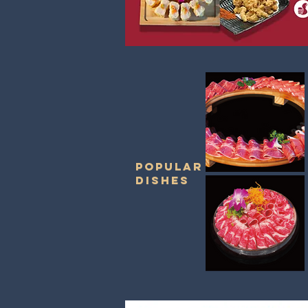
POPULAR
DISHES