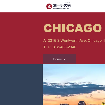
CHICAGO
A 2215 S Wentworth Ave, Chicago, I
T
+1 312-465-2946
Home