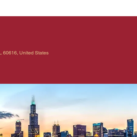
L 60616, United States