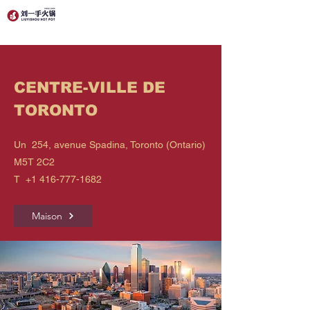
CENTRE-VILLE DE
TORONTO
Un 254, avenue Spadina, Toronto (Ontario)
M5T 2C2
T
+1 416-777-1682
Maison