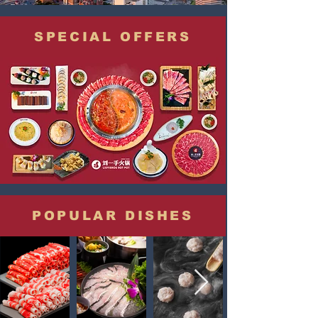
SPECIAL OFFERS
POPULAR DISHES