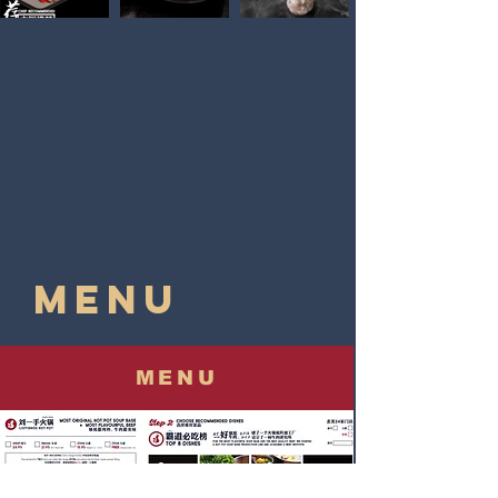
MENU
MENU